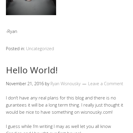
-Ryan
Posted in:
Uncategorized
Hello World!
November 21, 2016
by
Ryan Wisnousky
Leave a Comment
I don’t have any real plans for this blog and there is no
gurantees it will be a long term thing. I really just thought it
would be nice to have something on wisnousky.com!
I guess while I’m writing I may as well let you all know