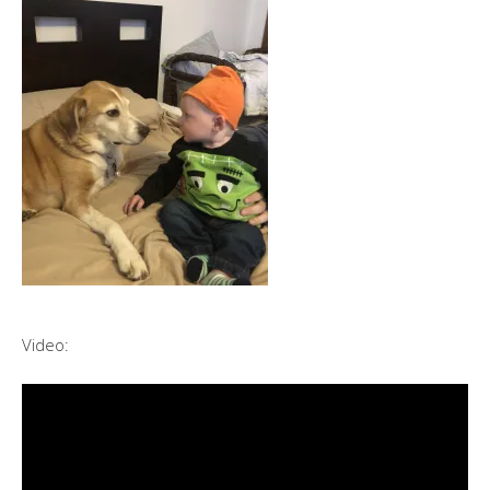
Video: