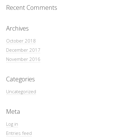
Recent Comments
Archives
October 2018
December 2017
November 2016
Categories
Uncategorized
Meta
Log in
Entries feed