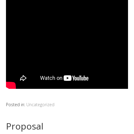
Posted in:
Uncategorized
Proposal