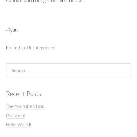
Candice and I bought our first house!
-Ryan
Posted in:
Uncategorized
Recent Posts
The Youtubes Link
Proposal
Hello World!