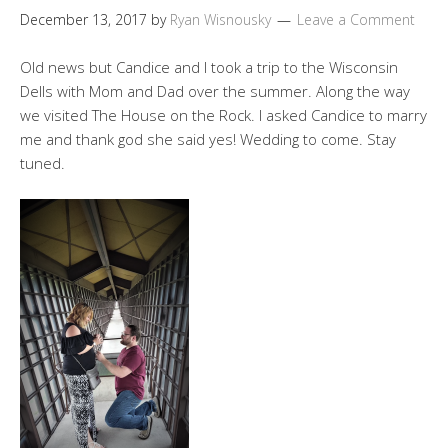
December 13, 2017
by
Ryan Wisnousky
Leave a Comment
Old news but Candice and I took a trip to the Wisconsin
Dells with Mom and Dad over the summer. Along the way
we visited The House on the Rock. I asked Candice to marry
me and thank god she said yes! Wedding to come. Stay
tuned.