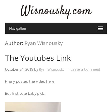
Wisnousky.com
Author:
Ryan Wisnousky
The Youtubes Link
October 24, 2018
by
Ryan Wisnousky
Leave a Comment
Finally posted the video here!
But first cute baby pick!